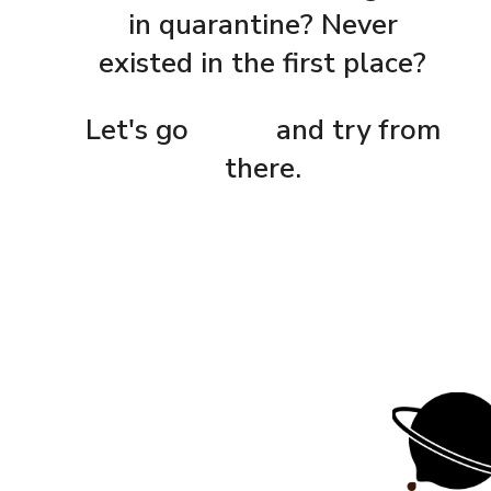
in quarantine? Never
existed in the first place?
Let's go
home
and try from
there.