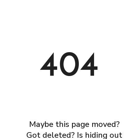
404
Maybe this page moved?
Got deleted? Is hiding out